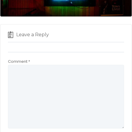
Leave a Reply
Comment
*