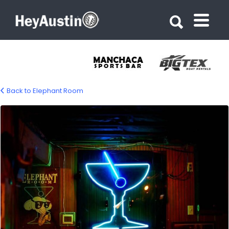
Search for:
Search for:
Back to Elephant Room
elephant-room-gellery-01-1200px