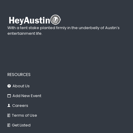
With a tent stake planted firmly in the underbelly of Austin’s
entertainment life.
RESOURCES
About Us
Add New Event
Careers
Terms of Use
Get Listed