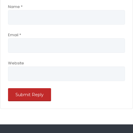
Name
*
Email
*
Website