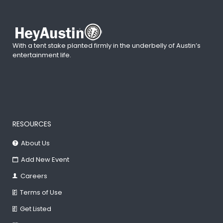
With a tent stake planted firmly in the underbelly of Austin’s
entertainment life.
RESOURCES
About Us
Add New Event
Careers
Terms of Use
Get Listed