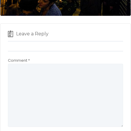
Leave a Reply
Comment
*