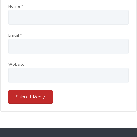
Name
*
Email
*
Website