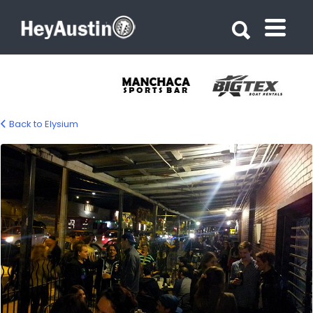
Search for:
Search for:
Back to Elysium
bp_elysium_austin13