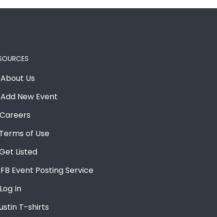
SOURCES
About Us
Add New Event
Careers
Terms of Use
Get Listed
FB Event Posting Service
Log In
ustin T-shirts