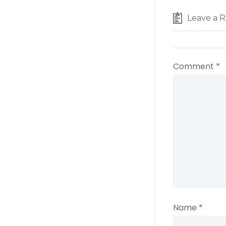
Leave a R
Comment
*
Name
*