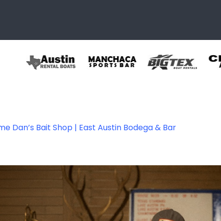
e Dan’s Bait Shop | East Austin Bodega & Bar
allery-05-1200p