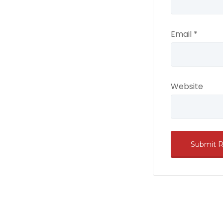
Email
*
Website