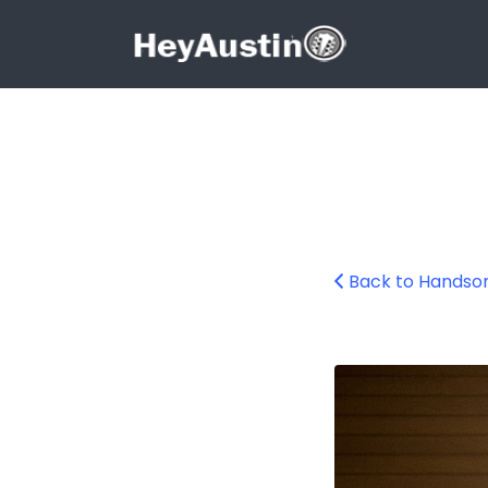
Search for:
Search for:
Back to Handsom
handsome-dans-g