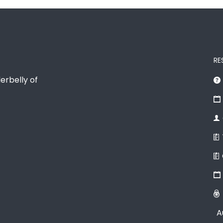
RE
erbelly of
A