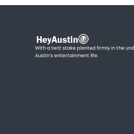
With a tent stake planted firmly in the und
Austin’s entertainment life.