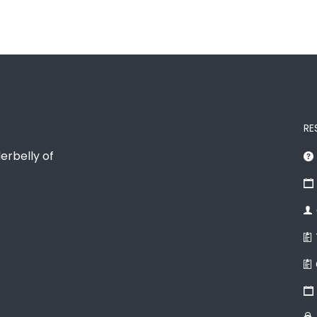
RE
erbelly of