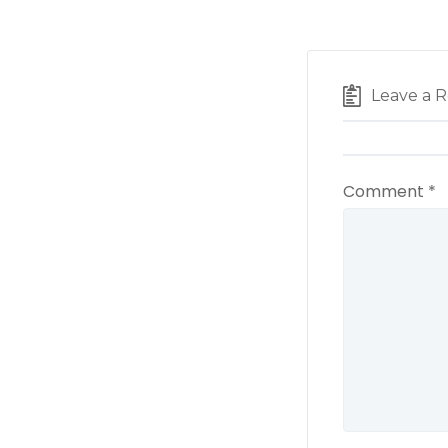
Leave a R
Comment
*