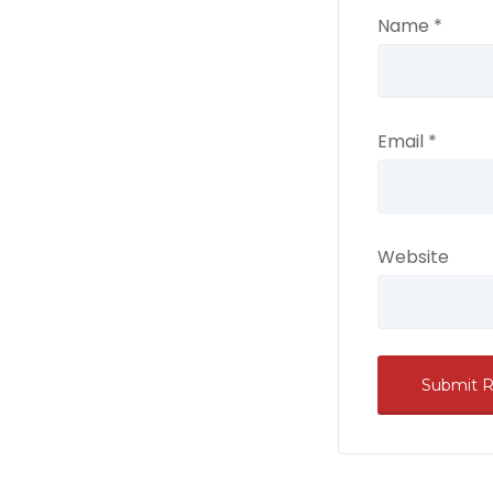
Name
*
Email
*
Website