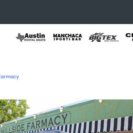
 Farmacy
 07