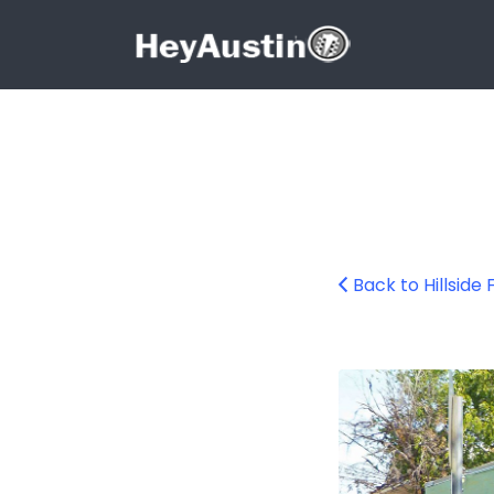
Search for:
Search for:
Back to Hillside
Hillside Farmacy