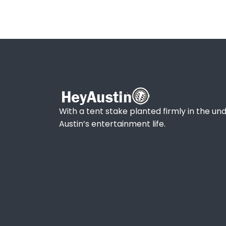
With a tent stake planted firmly in the und
Austin’s entertainment life.