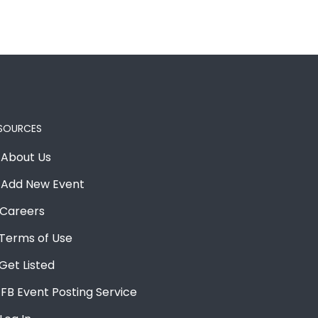
SOURCES
About Us
Add New Event
Careers
Terms of Use
Get Listed
FB Event Posting Service