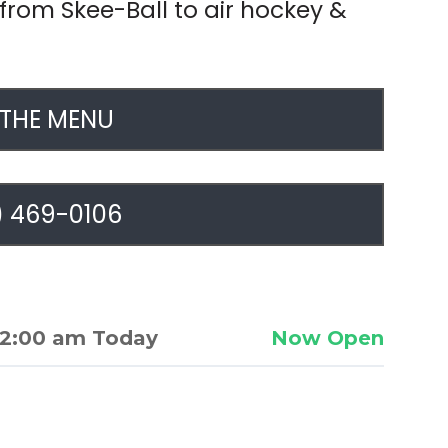
rom Skee-Ball to air hockey &
 THE MENU
) 469-0106
2:00 am Today
Now Open