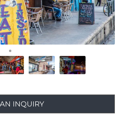
AN INQUIRY