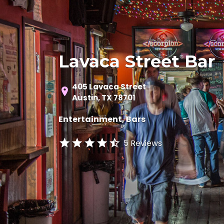
Lavaca Street Bar
405 Lavaca Street
Austin, TX 78701
Entertainment
Bars
5 Reviews