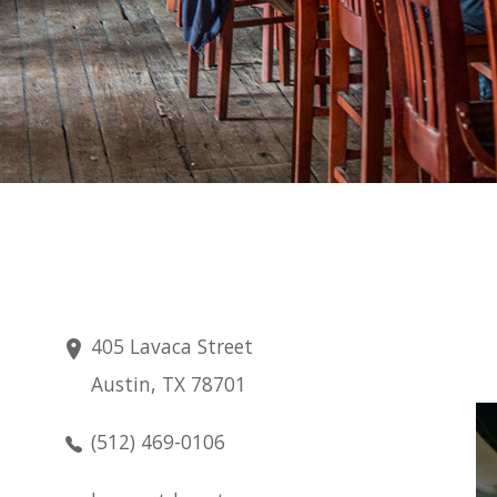
405 Lavaca Street
Austin, TX 78701
Friday
(512) 469-0106
Aug 7