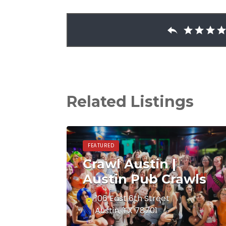
Related Listings
FEATURED
Crawl Austin |
Austin Pub Crawls
106 East 6th Street
Austin, TX 78701