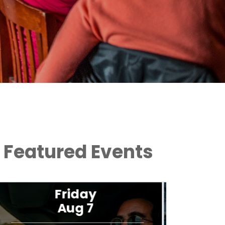
Featured Events
Saturday
Aug 8