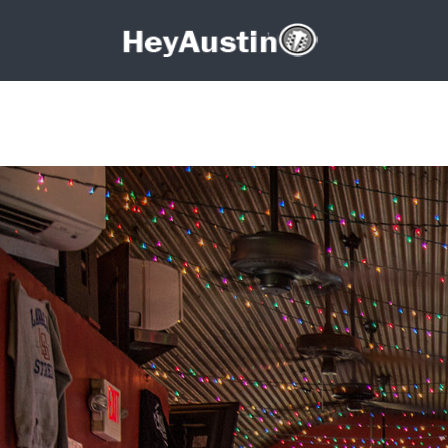
Search for:
Search for: