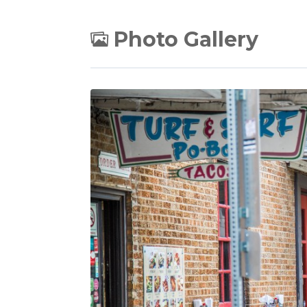
Photo Gallery