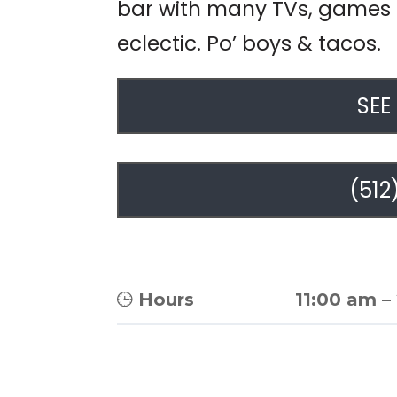
bar with many TVs, games f
eclectic. Po’ boys & tacos.
SEE
(512
Hours
11:00 am
–