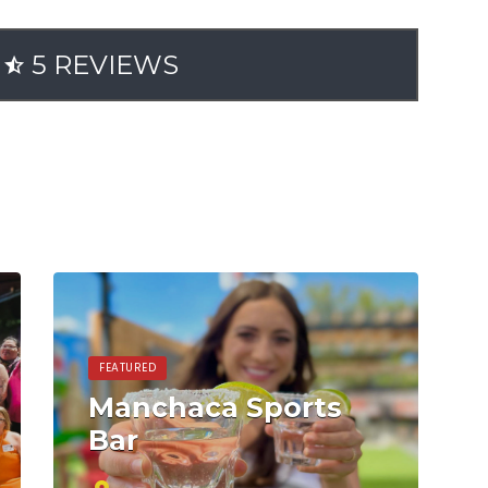
5 REVIEWS
FEATURED
Manchaca Sports
Bar