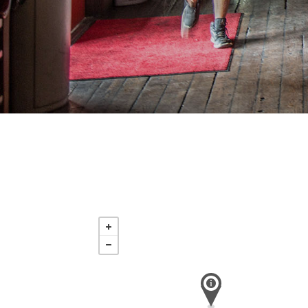
Saturday
Nov 21