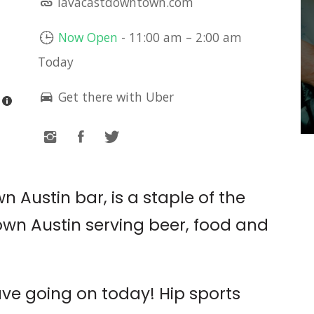
lavacastdowntown.com
LIVE MUSIC: CACTUS
LEE
Now Open
-
11:00 am
–
2:00 am
Today
The White Horse
Get there with Uber
 Austin bar, is a staple of the
wn Austin serving beer, food and
ve going on today! Hip sports