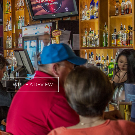
WRITE A REVIEW