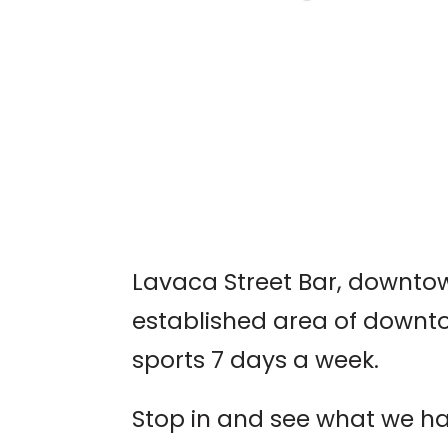
AUSTIN WORLD
ODDITIES EXPO
Lavaca Street Bar, downtown
established area of downto
sports 7 days a week.
Stop in and see what we ha