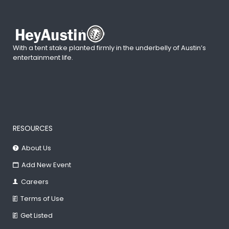
With a tent stake planted firmly in the underbelly of Austin’s
entertainment life.
RESOURCES
About Us
Add New Event
Careers
Terms of Use
Get Listed