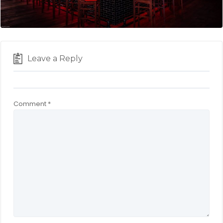
Leave a Reply
Comment
*