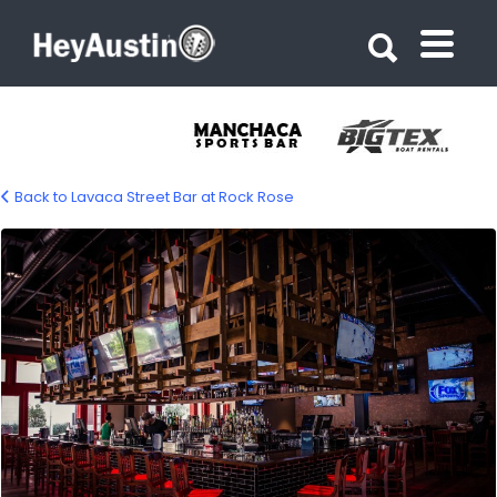
Search for:
Search for:
Back to Lavaca Street Bar at Rock Rose
Lavaca Street Bar at Rock Rose