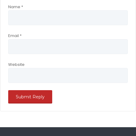
Name
*
Email
*
Website