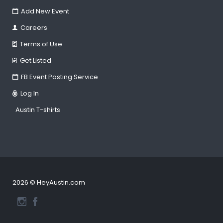
Add New Event
Careers
Terms of Use
Get Listed
FB Event Posting Service
Log In
Austin T-shirts
2026 © HeyAustin.com