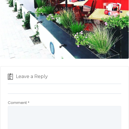
Leave a Reply
Comment
*