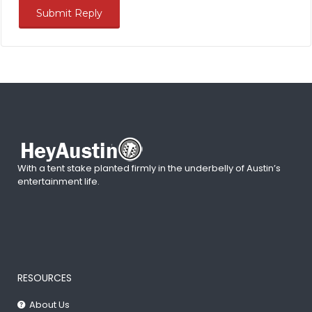
With a tent stake planted firmly in the underbelly of Austin’s
entertainment life.
RESOURCES
About Us