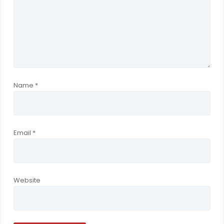
Name
*
Email
*
Website