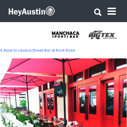
Search for:
Search for:
Back to Lavaca Street Bar at Rock Rose
Lavaca Street Bar at Rock Rose