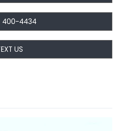
) 400-4434
TEXT US