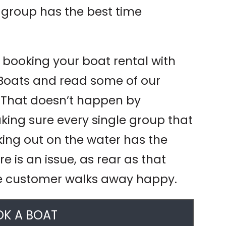
 group has the best time
t booking your boat rental with
 Boats and read some of our
. That doesn’t happen by
king sure every single group that
king out on the water has the
ere is an issue, as rear as that
e customer walks away happy.
K A BOAT