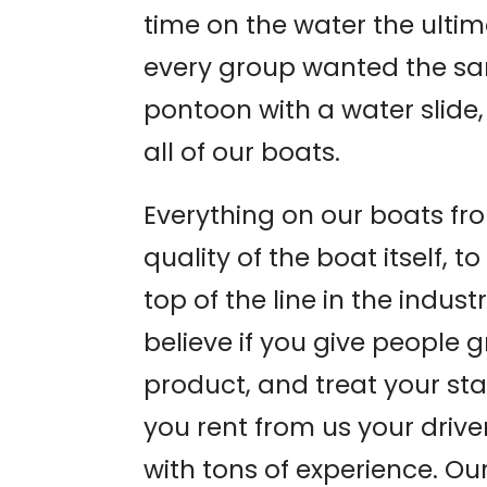
time on the water the ulti
every group wanted the sa
pontoon with a water slide,
all of our boats.
Everything on our boats fro
quality of the boat itself, 
top of the line in the indus
believe if you give people g
product, and treat your staff
you rent from us your driver
with tons of experience. Our