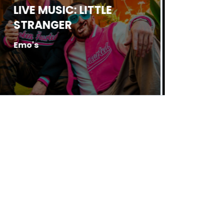
LIVE MUSIC: JED
LIVE 
HARRELSON
BOLT
Antone's
Antone