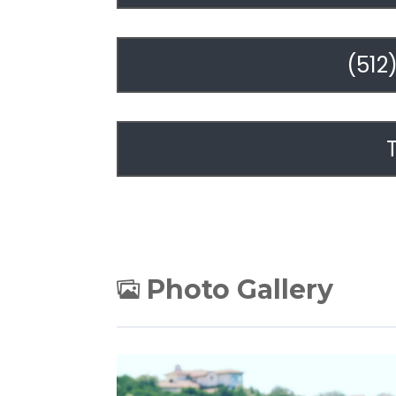
(512
Photo Gallery