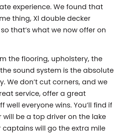
mate experience. We found that
me thing, Xl double decker
 so that’s what we now offer on
m the flooring, upholstery, the
to the sound system is the absolute
try. We don’t cut corners, and we
reat service, offer a great
 well everyone wins. You’ll find if
 will be a top driver on the lake
 captains will go the extra mile