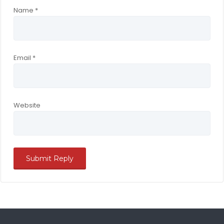
Name
*
Email
*
Website