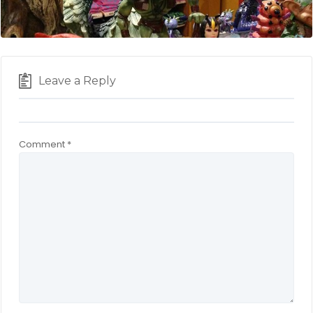
Leave a Reply
Comment
*