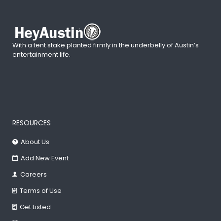
With a tent stake planted firmly in the underbelly of Austin’s
entertainment life.
RESOURCES
About Us
Add New Event
Careers
Terms of Use
Get Listed