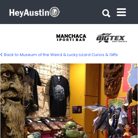
Search for:
Search for:
Back to Museum of the Weird & Lucky Lizard Curios & Gifts
bp_museum_of_the_weird1