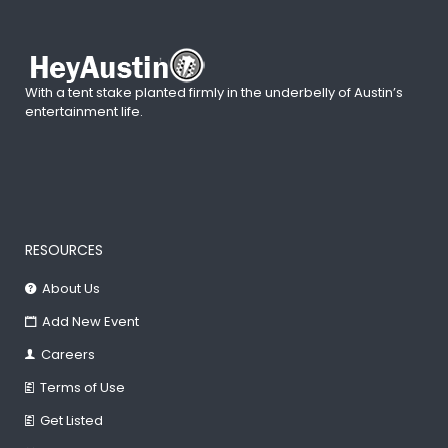
With a tent stake planted firmly in the underbelly of Austin’s
entertainment life.
RESOURCES
About Us
Add New Event
Careers
Terms of Use
Get Listed