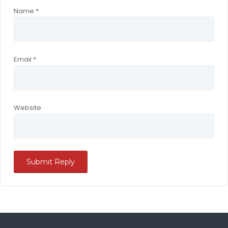
Name
*
Email
*
Website