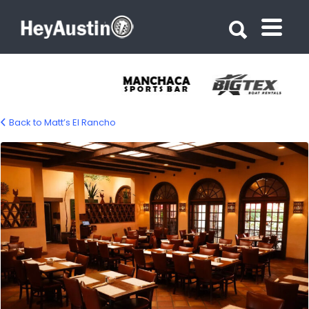
Search for:
Search for:
Back to Matt’s El Rancho
Matt’s El Rancho