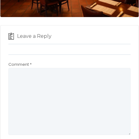
Leave a Reply
Comment
*