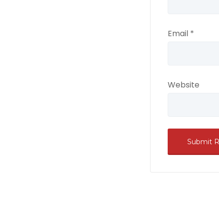
Email
*
Website