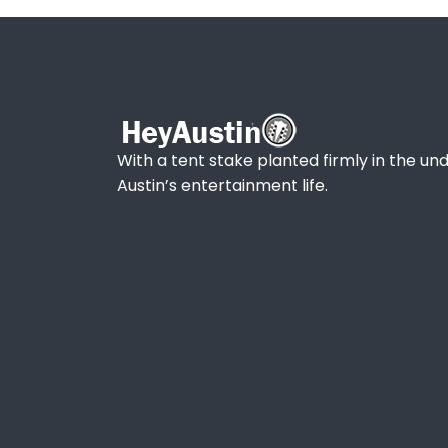
With a tent stake planted firmly in the und
Austin’s entertainment life.