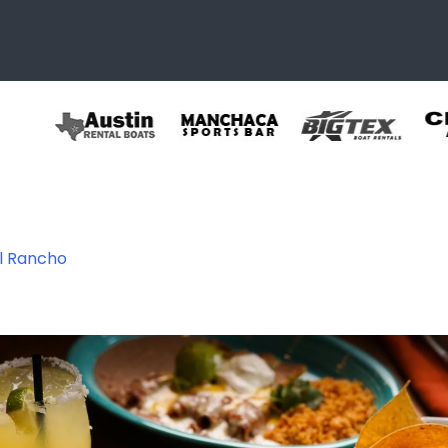
El Rancho