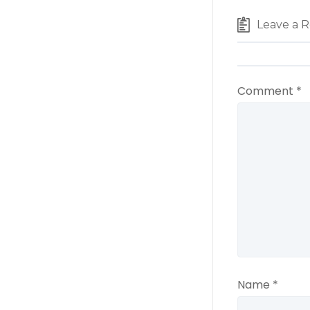
Leave a R
Comment
*
Name
*