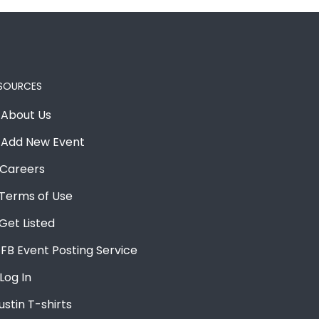
SOURCES
About Us
Add New Event
Careers
Terms of Use
Get Listed
FB Event Posting Service
Log In
ustin T-shirts