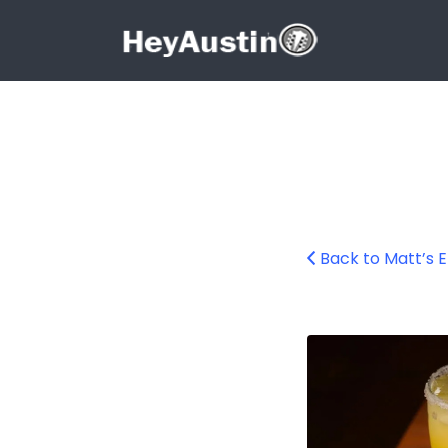
Search for:
Search for:
Back to Matt’s 
Matt’s El Rancho