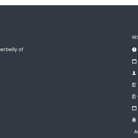
RE
erbelly of
A