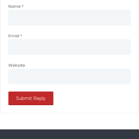
Name
*
Email
*
Website