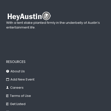
With a tent stake planted firmly in the underbelly of Austin’s
entertainment life.
RESOURCES
About Us
Add New Event
Careers
Terms of Use
Get Listed