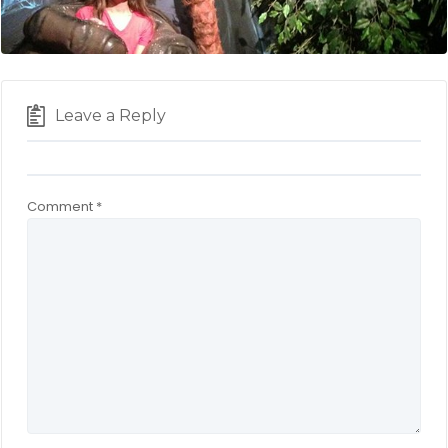
Leave a Reply
Comment
*