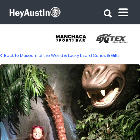
Search for:
Search for:
Back to Museum of the Weird & Lucky Lizard Curios & Gifts
bp_museum_of_the_weird2