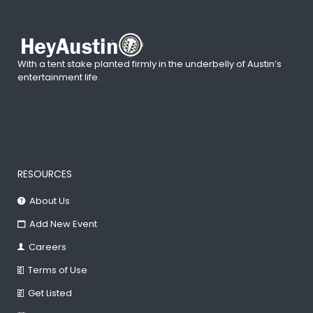
With a tent stake planted firmly in the underbelly of Austin’s
entertainment life.
RESOURCES
About Us
Add New Event
Careers
Terms of Use
Get Listed