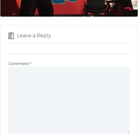
Leave a Reply
Comment
*