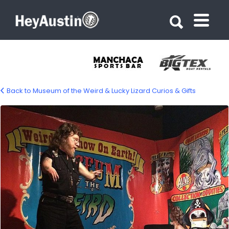
Search for:
Search for:
Back to Museum of the Weird & Lucky Lizard Curios & Gifts
bp_museum_of_the_weird8