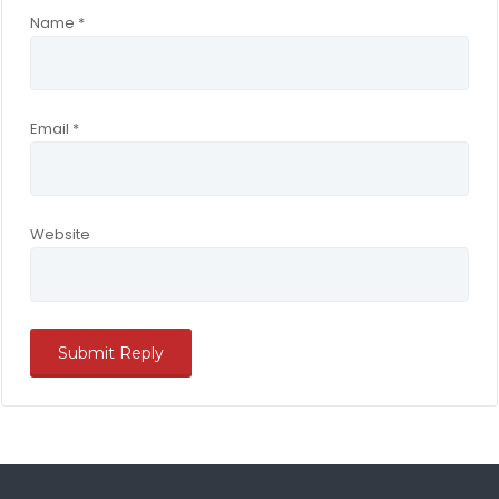
Name
*
Email
*
Website