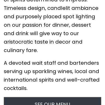
Timeless design, candlelit ambiance
and purposely placed spot lighting
on our passion for dinner, dessert
and drink will give way to our
aristocratic taste in decor and
culinary fare.
A devoted wait staff and bartenders
serving up sparkling wines, local and
international spirits and well-crafted
cocktails.
SEE OUR MENU