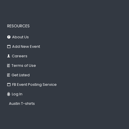
RESOURCES
About Us
Add New Event
Careers
Terms of Use
Get Listed
FB Event Posting Service
Log In
Austin T-shirts