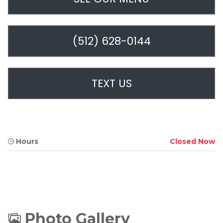
(512) 628-0144
TEXT US
Hours
Closed Now
Photo Gallery