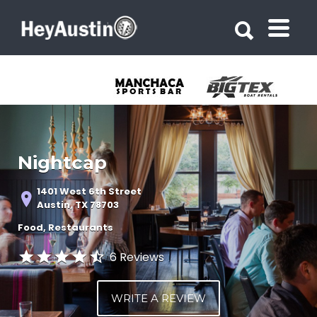
Search for:
Search for:
Nightcap
1401 West 6th Street
Austin, TX 78703
Food
Restaurants
6 Reviews
WRITE A REVIEW