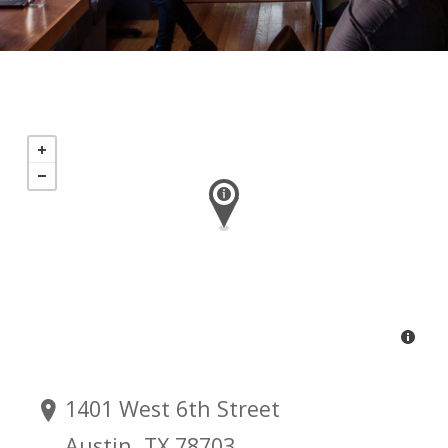
1401 West 6th Street
Austin, TX 78703