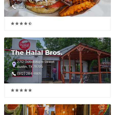
Austin, TX 78748
(512) 292-7900
The Halal Bros.
2712 Guadalupe Street
Austin, TX 78705
(512) 284-8105