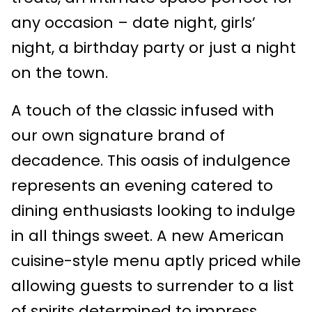
any occasion – date night, girls’
night, a birthday party or just a night
on the town.
A touch of the classic infused with
our own signature brand of
decadence. This oasis of indulgence
represents an evening catered to
dining enthusiasts looking to indulge
in all things sweet. A new American
cuisine-style menu aptly priced while
allowing guests to surrender to a list
of spirits determined to impress.