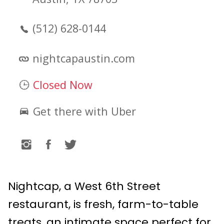
(512) 628-0144
nightcapaustin.com
Closed Now
Get there with Uber
Nightcap, a West 6th Street
restaurant, is fresh, farm-to-table
treats, an intimate space perfect for