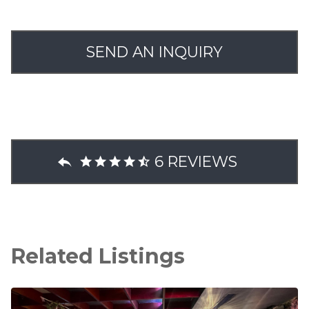
SEND AN INQUIRY
6 REVIEWS
Related Listings