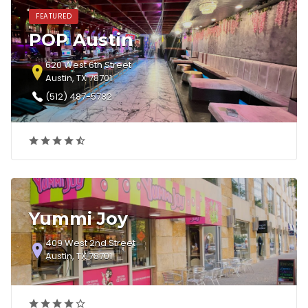
FEATURED
POP Austin
620 West 6th Street
Austin, TX 78701
(512) 487-5782‎
Yummi Joy
409 West 2nd Street
Austin, TX 78701