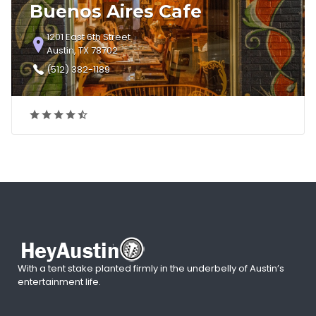
Buenos Aires Cafe
1201 East 6th Street
Austin, TX 78702
(512) 382-1189
With a tent stake planted firmly in the underbelly of Austin’s
entertainment life.