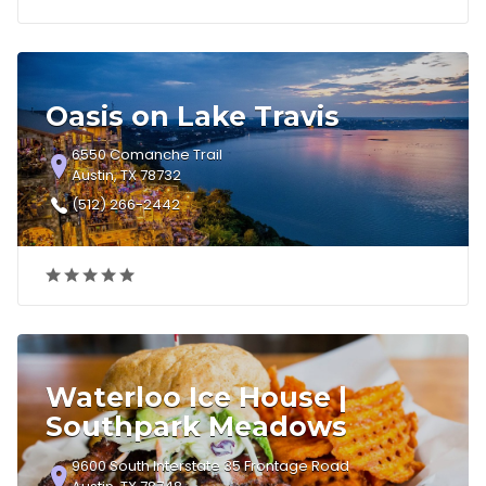
Oasis on Lake Travis
6550 Comanche Trail
Austin, TX 78732
(512) 266-2442
Waterloo Ice House |
Southpark Meadows
9600 South Interstate 35 Frontage Road