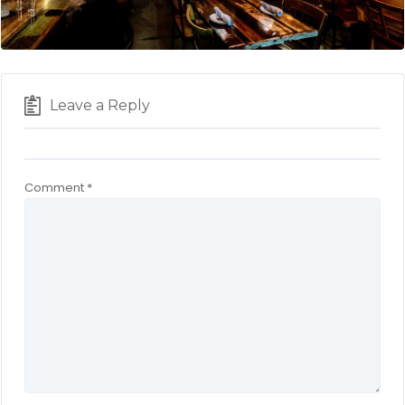
Leave a Reply
Comment
*