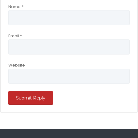
Name
*
Email
*
Website