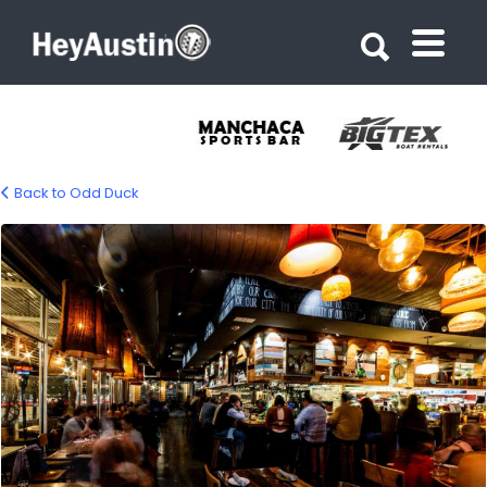
Search for:
Search for:
Back to Odd Duck
Odd Duck