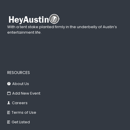
With a tent stake planted firmly in the underbelly of Austin’s
entertainment life.
RESOURCES
About Us
Add New Event
Careers
Terms of Use
Get Listed