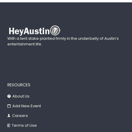
With a tent stake planted firmly in the underbelly of Austin’s
entertainment life.
RESOURCES
About Us
Add New Event
Careers
Terms of Use