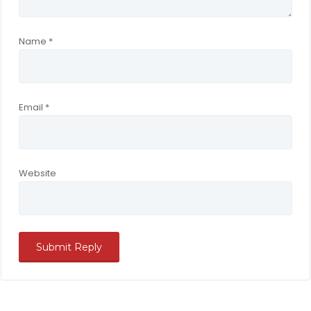
Name
*
Email
*
Website