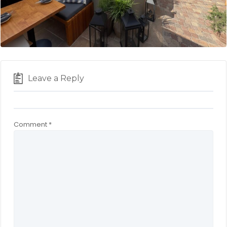
Leave a Reply
Comment
*