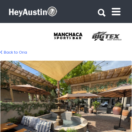
Search for:
Search for:
Back to Oria
Oria