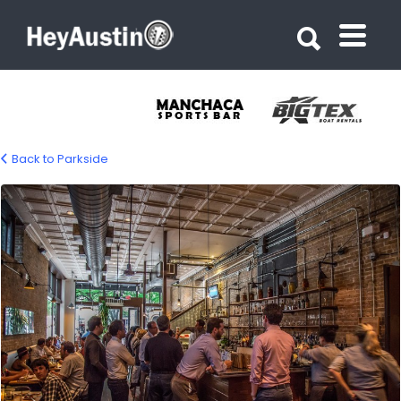
Search for:
Search for:
Back to Parkside
bp-parkside-01