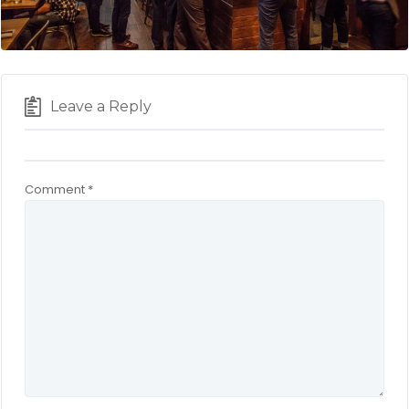
Leave a Reply
Comment
*