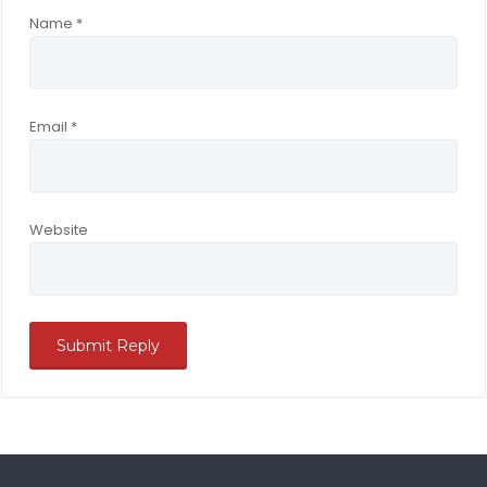
Name
*
Email
*
Website