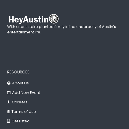
With a tent stake planted firmly in the underbelly of Austin’s
entertainment life.
RESOURCES
About Us
Add New Event
Careers
Terms of Use
Get Listed