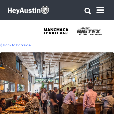
Search for:
Search for:
Back to Parkside
bp-parkside-02