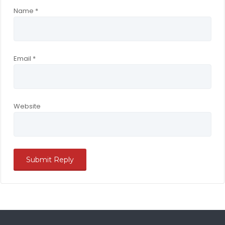
Name
*
Email
*
Website