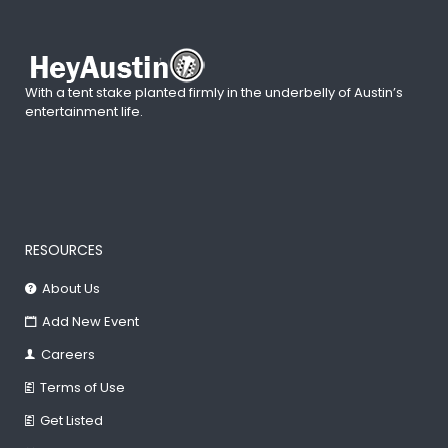
With a tent stake planted firmly in the underbelly of Austin’s
entertainment life.
RESOURCES
About Us
Add New Event
Careers
Terms of Use
Get Listed