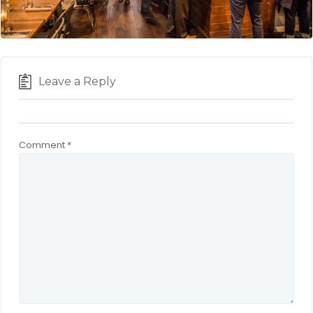
Leave a Reply
Comment
*