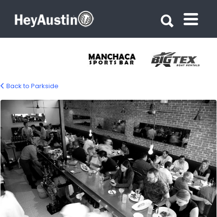
Search for:
Search for:
Back to Parkside
bp-parkside-05