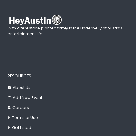
With a tent stake planted firmly in the underbelly of Austin’s
entertainment life.
RESOURCES
About Us
Add New Event
Careers
Terms of Use
Get Listed