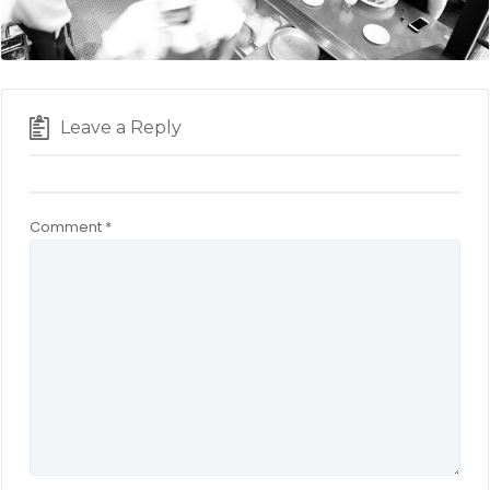
Leave a Reply
Comment
*