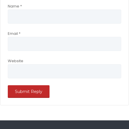
Name
*
Email
*
Website