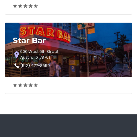
Star Bar
600 West 6th Street
Austin, TX 78701
(512) 477-8550