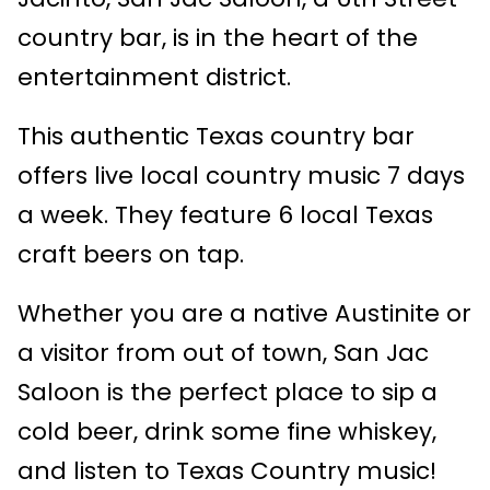
country bar, is in the heart of the
entertainment district.
This authentic Texas country bar
offers live local country music 7 days
a week. They feature 6 local Texas
craft beers on tap.
Whether you are a native Austinite or
a visitor from out of town, San Jac
Saloon is the perfect place to sip a
cold beer, drink some fine whiskey,
and listen to Texas Country music!