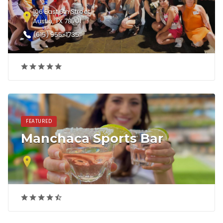
106 East 6th Street
Austin, TX 78701
(615) 955-1735
FEATURED
Manchaca Sports Bar