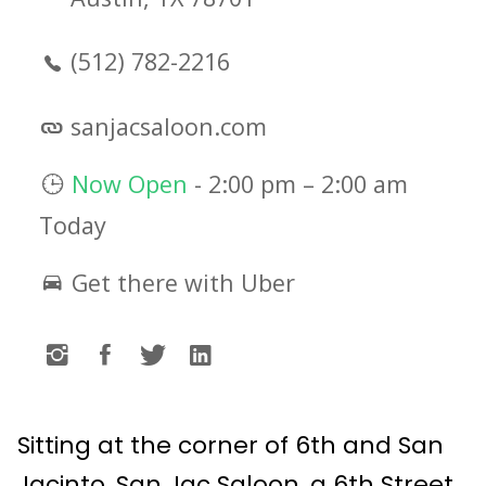
(512) 782-2216
sanjacsaloon.com
Now Open
-
2:00 pm
–
2:00 am
Today
Get there with Uber
Sitting at the corner of 6th and San
Jacinto, San Jac Saloon, a 6th Street