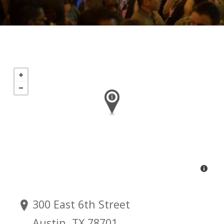
300 East 6th Street
Austin, TX 78701