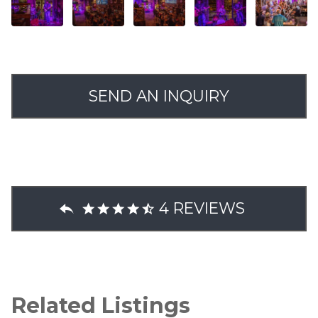
SEND AN INQUIRY
4 REVIEWS
Related Listings