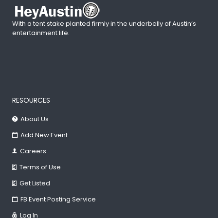
With a tent stake planted firmly in the underbelly of Austin’s
entertainment life.
RESOURCES
About Us
Add New Event
Careers
Terms of Use
Get Listed
FB Event Posting Service
Log In