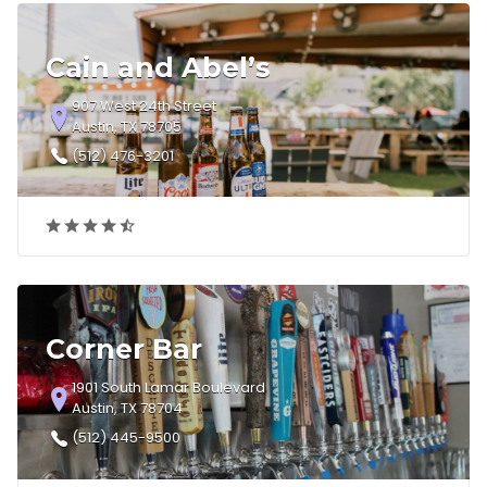
Cain and Abel’s
907 West 24th Street
Austin, TX 78705
(512) 476-3201
Corner Bar
1901 South Lamar Boulevard
Austin, TX 78704
(512) 445-9500