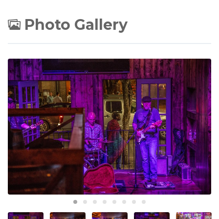
Photo Gallery