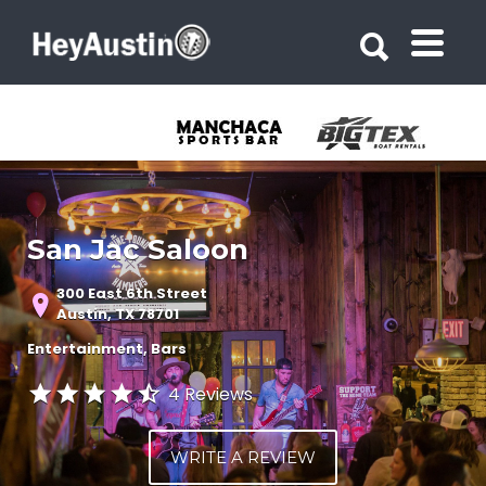
Search for:
Search for:
San Jac Saloon
300 East 6th Street
Austin, TX 78701
Entertainment
Bars
4 Reviews
WRITE A REVIEW