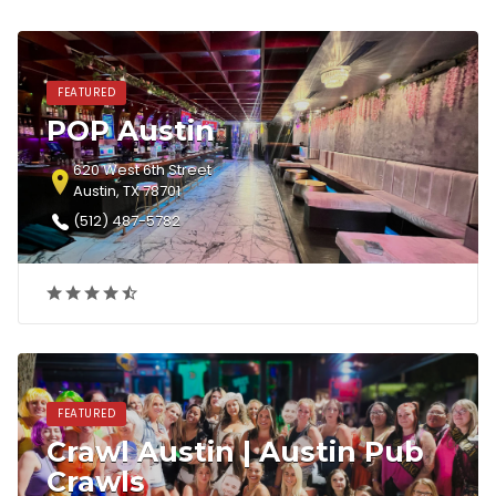
FEATURED
POP Austin
620 West 6th Street
Austin, TX 78701
(512) 487-5782‎
FEATURED
Crawl Austin | Austin Pub
Crawls