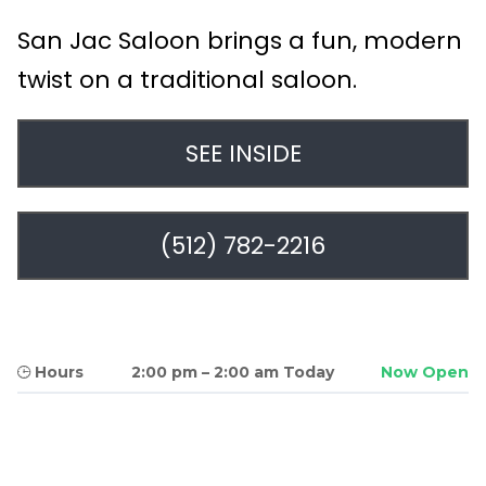
San Jac Saloon brings a fun, modern
twist on a traditional saloon.
SEE INSIDE
(512) 782-2216
Hours
2:00 pm
–
2:00 am Today
Now Open