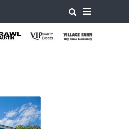
n Beer Garden