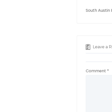
South Austin
Leave a R
Comment
*