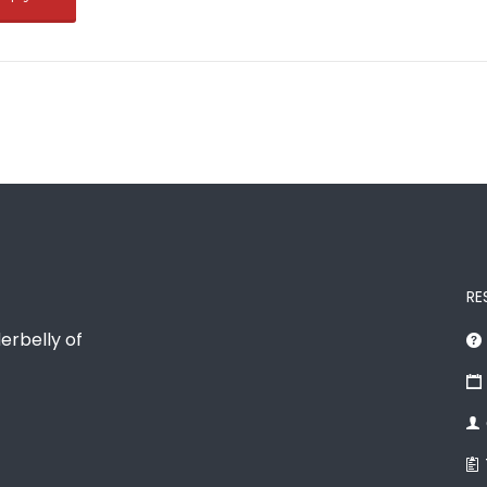
RE
erbelly of