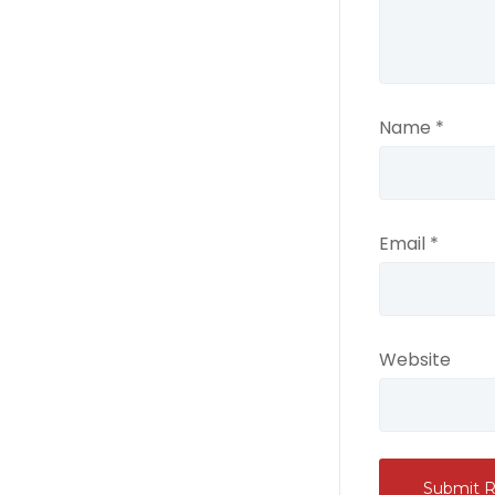
Name
*
Email
*
Website