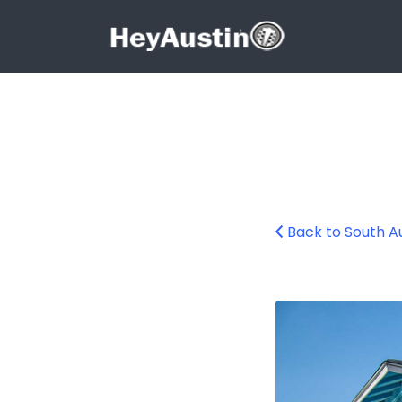
Search for:
Search for:
Back to South A
South Austin Bee