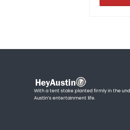
With a tent stake planted firmly in the und
Austin’s entertainment life.