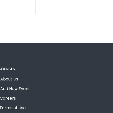
SOURCES
About Us
Add New Event
Careers
Terms of Use