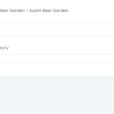
 Beer Garden – Austin Beer Garden
eply