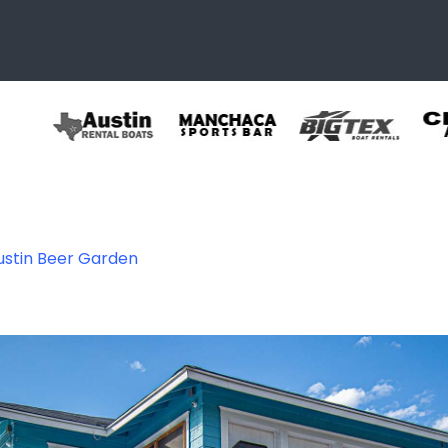
ustin Beer Garden
r Garden – Austi