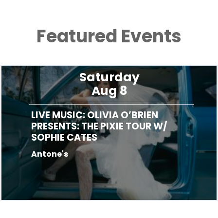
Featured Events
Saturday
Aug 8
LIVE MUSIC: OLIVIA O’BRIEN
PRESENTS: THE PIXIE TOUR W/
SOPHIE CATES
Antone's