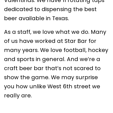
Valentinas. We have 11 rotating taps
dedicated to dispensing the best
beer available in Texas.
As a staff, we love what we do. Many
of us have worked at Star Bar for
many years. We love football, hockey
and sports in general. And we’re a
craft beer bar that’s not scared to
show the game. We may surprise
you how unlike West 6th street we
really are.