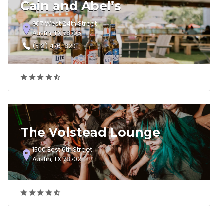
Cain and Abel’s
907 West 24th Street
Austin, TX 78705
(512) 476-3201
The Volstead Lounge
1500 East 6th Street
Austin, TX 78702