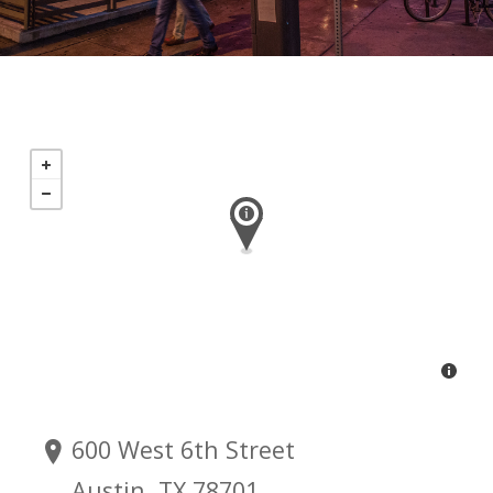
600 West 6th Street
Austin, TX 78701