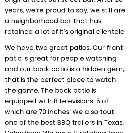
years, we’re proud to say, we still are
a neighborhood bar that has
retained a lot of it’s original clientele.
We have two great patios. Our front
patio is great for people watching
and our back patio is a hidden gem,
that is the perfect place to watch
the game. The back patio is
equipped with 8 televisions. 5 of
which are 70 inches. We also tout
one of the best BBQ trailers in Texas,