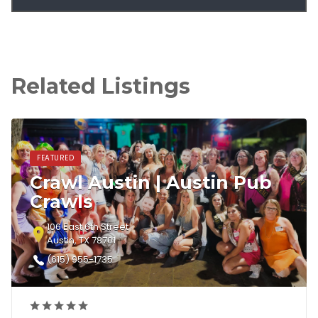
Related Listings
FEATURED
Crawl Austin | Austin Pub
Crawls
106 East 6th Street
Austin, TX 78701
(615) 955-1735