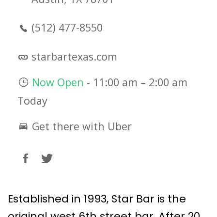
(512) 477-8550
starbartexas.com
Now Open
-
11:00 am
–
2:00 am
Today
Get there with Uber
Established in 1993, Star Bar is the
original west 6th street bar. After 20