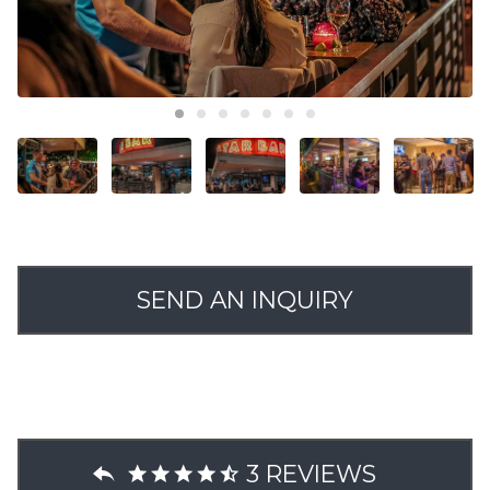
SEND AN INQUIRY
3 REVIEWS