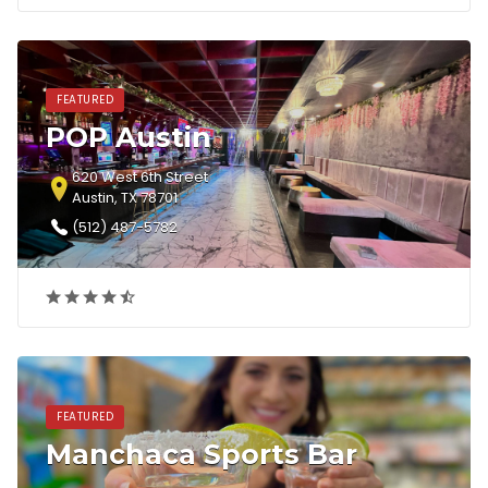
FEATURED
POP Austin
620 West 6th Street
Austin, TX 78701
(512) 487-5782‎
FEATURED
Manchaca Sports Bar