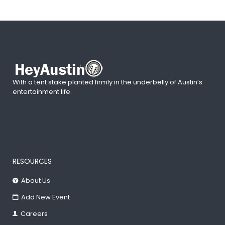
With a tent stake planted firmly in the underbelly of Austin’s
entertainment life.
RESOURCES
About Us
Add New Event
Careers