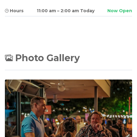
Hours
11:00 am
–
2:00 am Today
Now Open
Photo Gallery