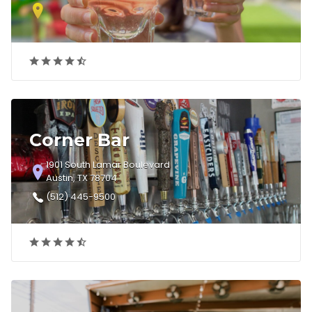
Corner Bar
1901 South Lamar Boulevard
Austin, TX 78704
(512) 445-9500