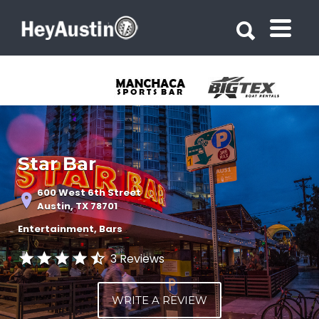
Search for:
Search for:
Star Bar
600 West 6th Street
Austin, TX 78701
Entertainment
Bars
3 Reviews
WRITE A REVIEW