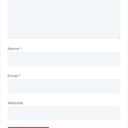
Name
*
Email
*
Website