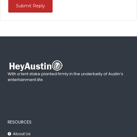
With a tent stake planted firmly in the underbelly of Austin’s
entertainment life.
RESOURCES
About Us