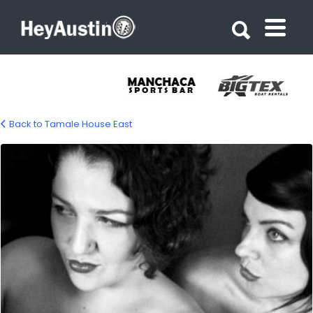
Search for:
Search for:
Back to Tamale House East
bp_tamale_house_east2