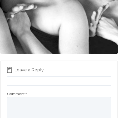
Leave a Reply
Comment
*