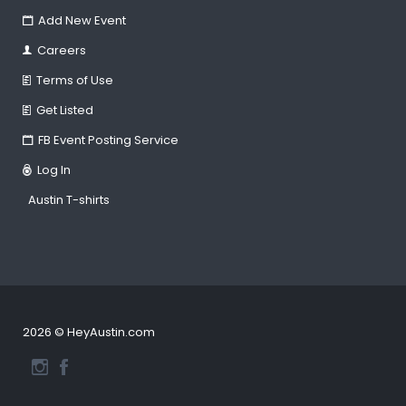
Add New Event
Careers
Terms of Use
Get Listed
FB Event Posting Service
Log In
Austin T-shirts
2026 © HeyAustin.com