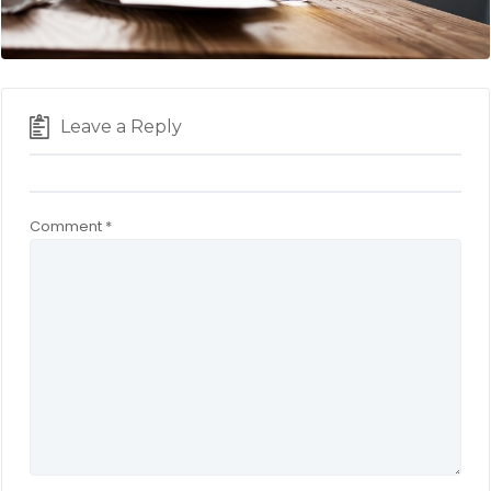
Leave a Reply
Comment
*