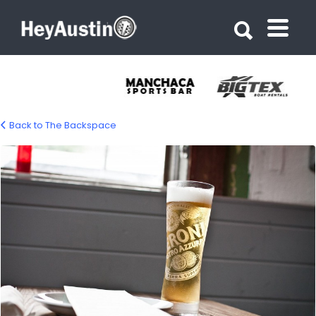
Search for:
Search for:
Back to The Backspace
bp_backspace10