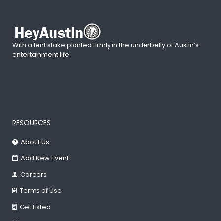
With a tent stake planted firmly in the underbelly of Austin’s
entertainment life.
RESOURCES
About Us
Add New Event
Careers
Terms of Use
Get Listed