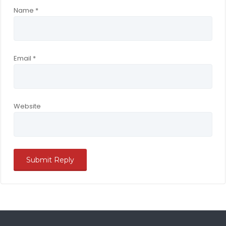
Name
*
Email
*
Website