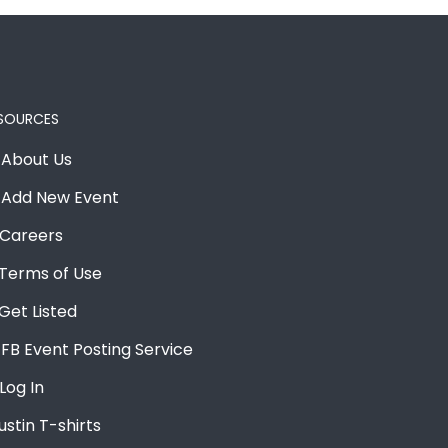
SOURCES
About Us
Add New Event
Careers
Terms of Use
Get Listed
FB Event Posting Service
Log In
ustin T-shirts