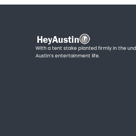
With a tent stake planted firmly in the und
Austin’s entertainment life.