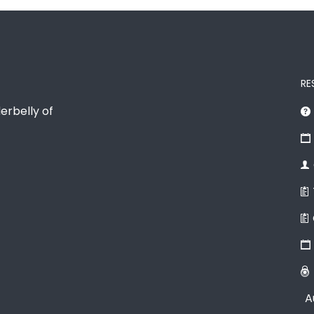
RE
erbelly of
A