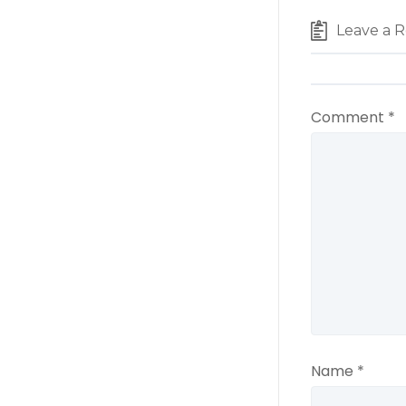
Leave a R
Comment
*
Name
*