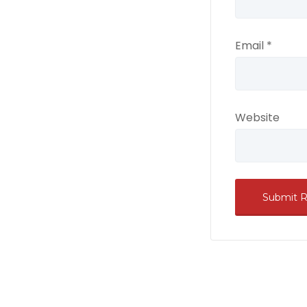
Email
*
Website