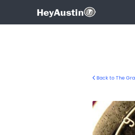
Search for:
Search for:
Back to The Gra
bp_grackle10