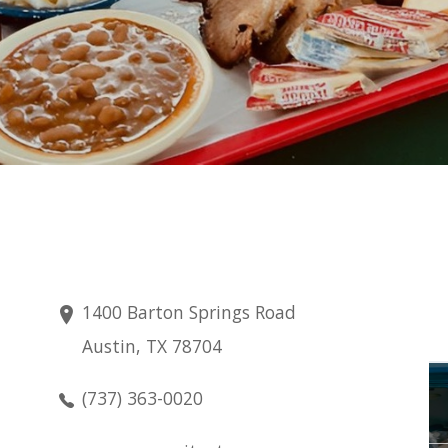
1400 Barton Springs Road
Austin, TX 78704
Saturday
(737) 363-0020
Aug 8