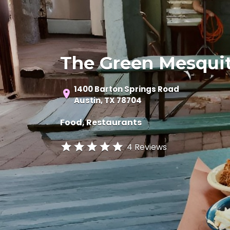
The Green Mesqui
1400 Barton Springs Road
Austin, TX 78704
Food
Restaurants
4 Reviews