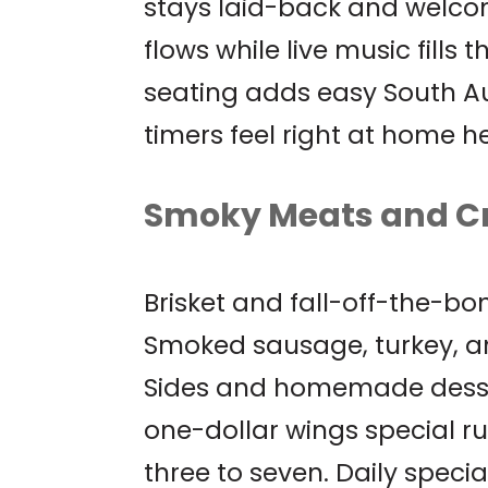
stays laid-back and welcom
flows while live music fills 
seating adds easy South Au
timers feel right at home he
Smoky Meats and C
Brisket and fall-off-the-bo
Smoked sausage, turkey, an
Sides and homemade dessert
one-dollar wings special 
three to seven. Daily specia