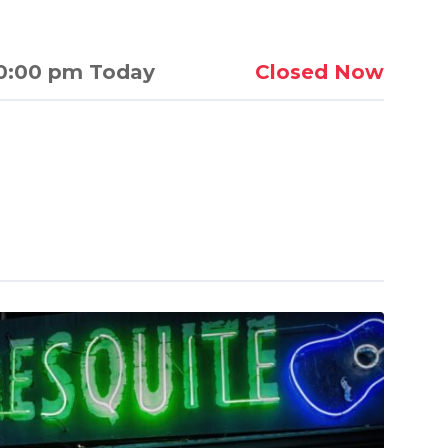
0:00 pm Today
Closed Now