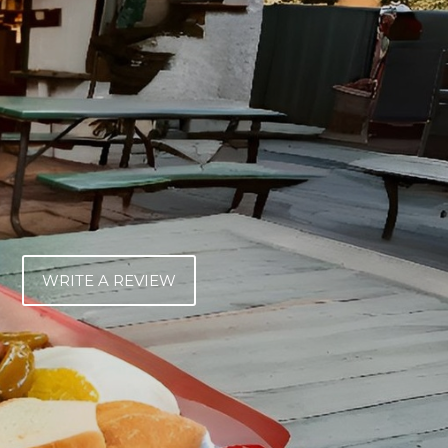
WRITE A REVIEW