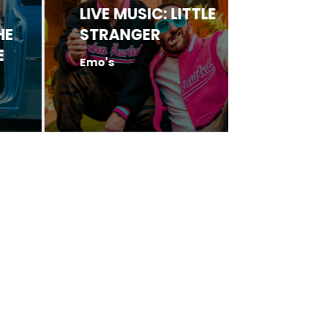
LIVE MUSIC: LITTLE
LIVE 
STRANGER
HARR
Emo's
Antone