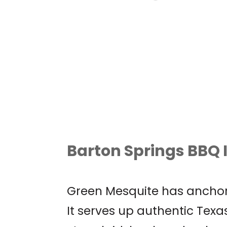
AUSTIN WORLD
ODDITIES EXPO
Barton Springs BBQ I
Green Mesquite has anchor
It serves up authentic Texas