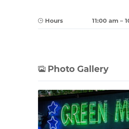
Hours
11:00 am
–
1
Photo Gallery