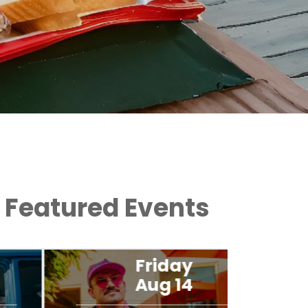
Featured Events
Friday
Aug 14