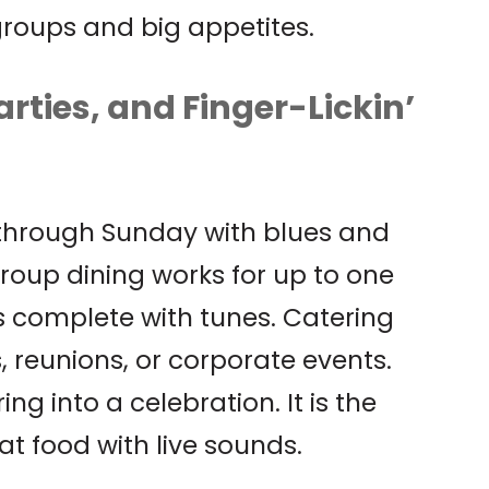
 groups and big appetites.
arties, and Finger-Lickin’
 through Sunday with blues and
roup dining works for up to one
 complete with tunes. Catering
 reunions, or corporate events.
g into a celebration. It is the
at food with live sounds.