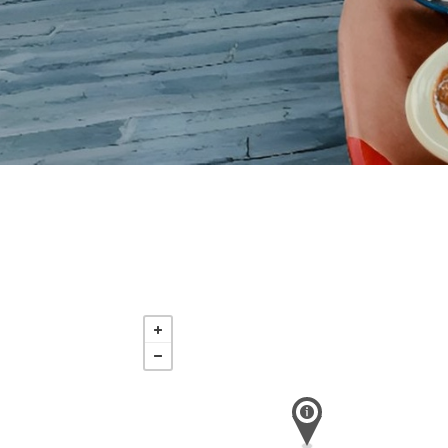
Saturday
Nov 21