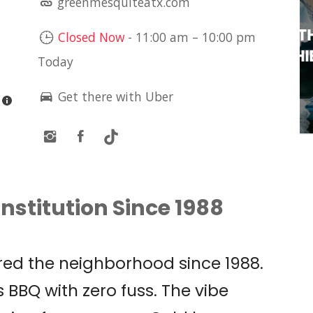
greenmesquiteatx.com
LIVE MUSIC: OLIVIA
O’BRIEN PRESENTS: THE
Closed Now
-
11:00 am
–
10:00 pm
PIXIE TOUR W/ SOPHIE
Today
CATES
Get there with Uber
Antone's
nstitution Since 1988
ed the neighborhood since 1988.
 BBQ with zero fuss. The vibe