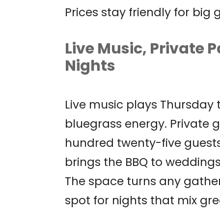
Prices stay friendly for big
Live Music, Private P
Nights
Live music plays Thursday
bluegrass energy. Private g
hundred twenty-five guests
brings the BBQ to weddings,
The space turns any gatherin
spot for nights that mix gre