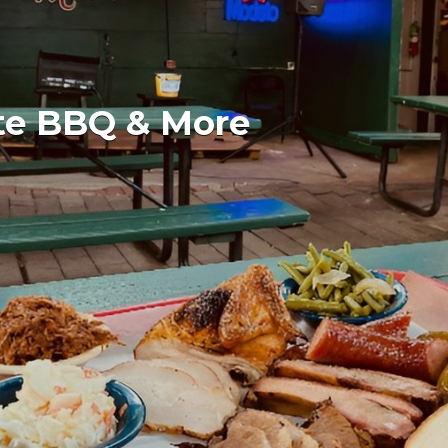
te BBQ & More