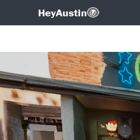
Search for:
Search for: