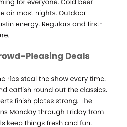
ing for everyone. Cold beer
the air most nights. Outdoor
stin energy. Regulars and first-
re.
rowd-Pleasing Deals
ne ribs steal the show every time.
d catfish round out the classics.
s finish plates strong. The
runs Monday through Friday from
ls keep things fresh and fun.