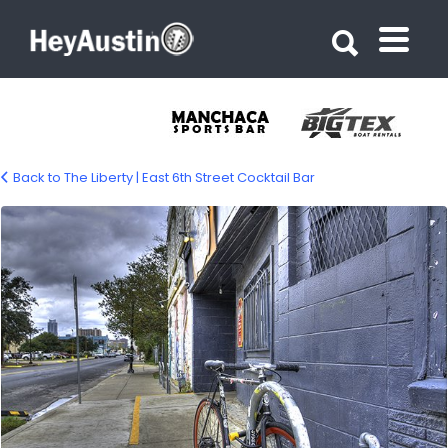
Search for:
Search for:
Back to The Liberty | East 6th Street Cocktail Bar
bp_liberty_austin12