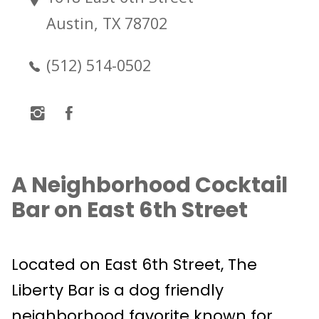
Austin, TX 78702
(512) 514-0502
A Neighborhood Cocktail
Bar on East 6th Street
Located on East 6th Street, The
Liberty Bar is a dog friendly
neighborhood favorite known for