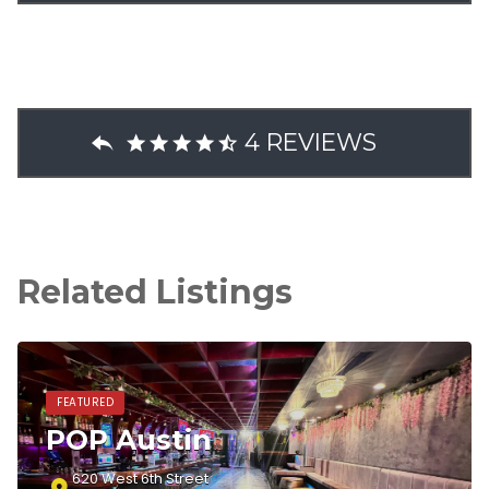
4 REVIEWS
Related Listings
FEATURED
POP Austin
620 West 6th Street