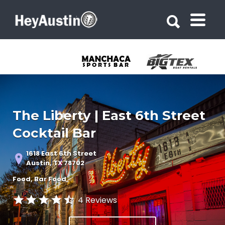
Search for:
Search for:
The Liberty | East 6th Street
Cocktail Bar
1618 East 6th Street
Austin, TX 78702
Food
Bar Food
4 Reviews