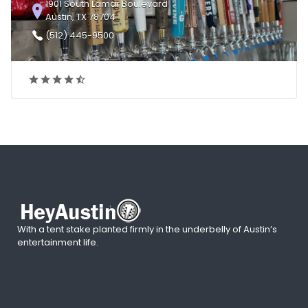
1901 South Lamar Boulevard
Austin, TX 78704
(512) 445-9500
With a tent stake planted firmly in the underbelly of Austin’s
entertainment life.