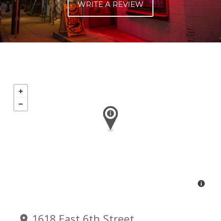
WRITE A REVIEW
1618 East 6th Street