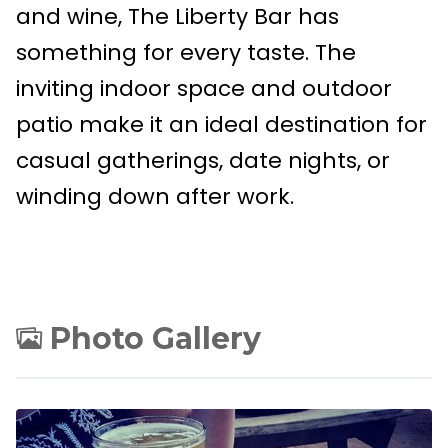
and wine, The Liberty Bar has
something for every taste. The
inviting indoor space and outdoor
patio make it an ideal destination for
casual gatherings, date nights, or
winding down after work.
Photo Gallery