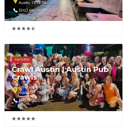
Austin, TX 78701
(512) 487-5782‎
FEATURED
Crawl Austin | Austin Pub
Crawls
106 East 6th Street
Austin, TX 78701
(615) 955-1735