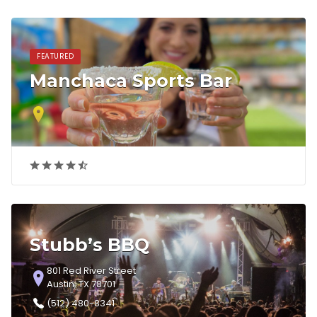
FEATURED
Manchaca Sports Bar
Stubb’s BBQ
801 Red River Street
Austin, TX 78701
(512) 480-8341