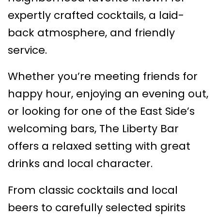
expertly crafted cocktails, a laid-
back atmosphere, and friendly
service.
Whether you’re meeting friends for
happy hour, enjoying an evening out,
or looking for one of the East Side’s
welcoming bars, The Liberty Bar
offers a relaxed setting with great
drinks and local character.
From classic cocktails and local
beers to carefully selected spirits