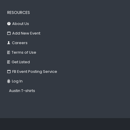
RESOURCES
About Us
Add New Event
Careers
Terms of Use
Get Listed
FB Event Posting Service
Log In
Austin T-shirts