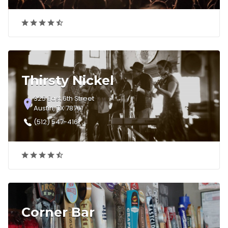
Thirsty Nickel
325 East 6th Street
Austin, TX 78701
(512) 547-4161
Corner Bar