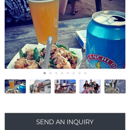
SEND AN INQUIRY