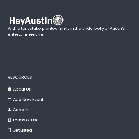
With a tent stake planted firmly in the underbelly of Austin’s
entertainment life.
RESOURCES
About Us
Add New Event
Careers
Terms of Use
Get Listed