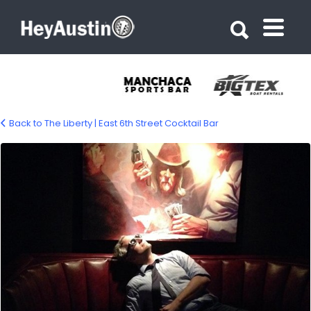
Search for:
Search for:
Back to The Liberty | East 6th Street Cocktail Bar
The Liberty