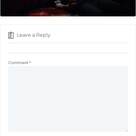
Leave a Reply
Comment
*