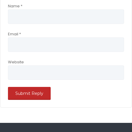
Name
*
Email
*
Website