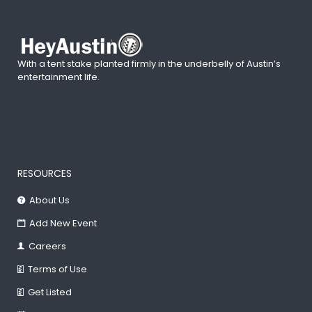
With a tent stake planted firmly in the underbelly of Austin’s
entertainment life.
RESOURCES
About Us
Add New Event
Careers
Terms of Use
Get Listed