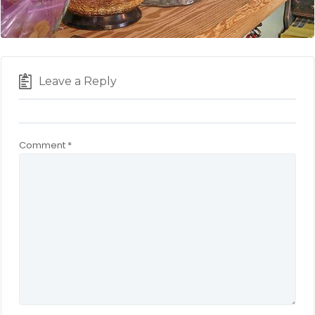
Leave a Reply
Comment
*