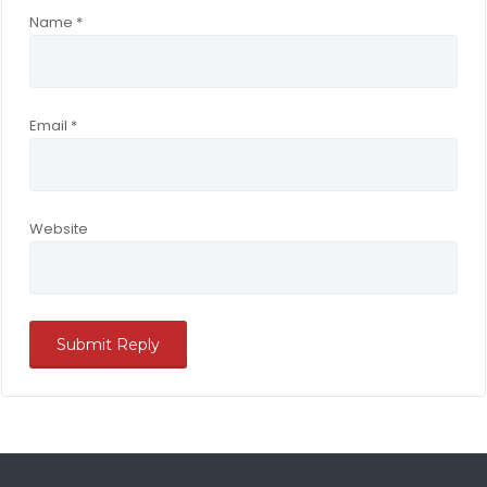
Name
*
Email
*
Website