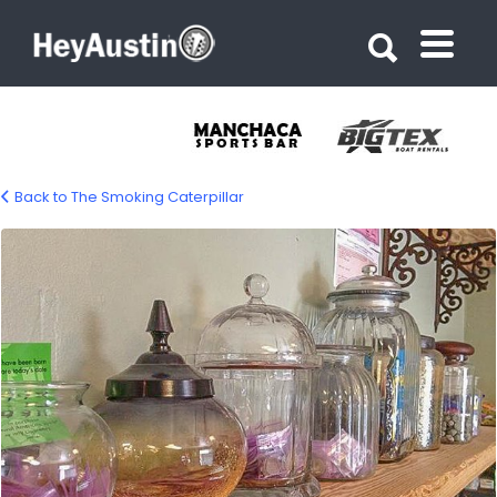
Search for:
Search for:
Back to The Smoking Caterpillar
bp_smoking_caterpillar4-2