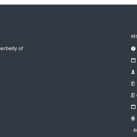
RE
erbelly of
A