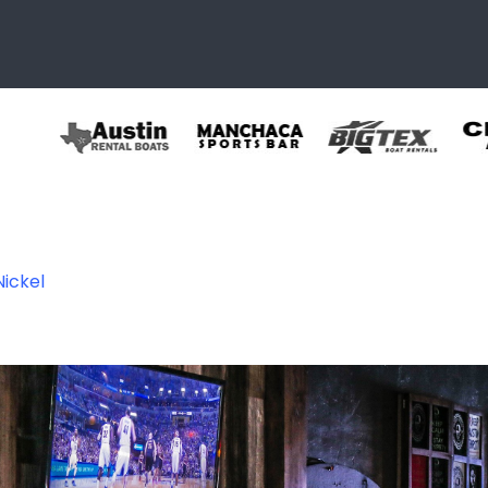
Nickel
l8