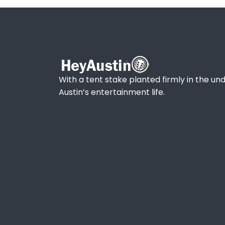
With a tent stake planted firmly in the und
Austin’s entertainment life.