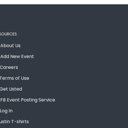
SOURCES
About Us
Add New Event
Careers
Terms of Use
Get Listed
FB Event Posting Service
Log In
ustin T-shirts