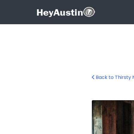
Search for:
Search for:
Back to Thirsty 
bp_thirsty_nicke