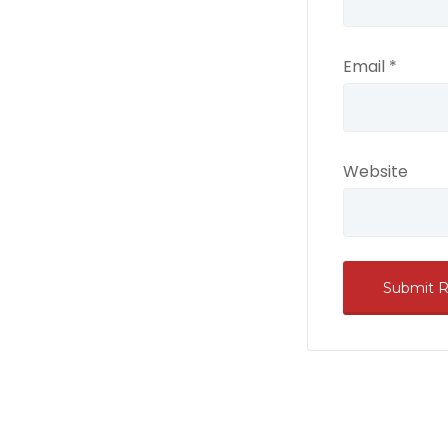
Email
*
Website