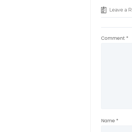
Leave a R
Comment
*
Name
*