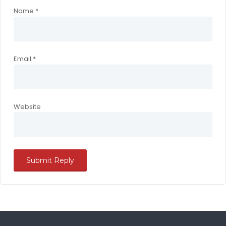
Name
*
Email
*
Website