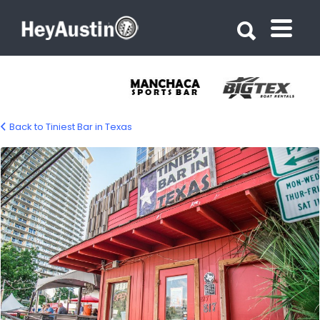
Search for:
Search for:
Back to Tiniest Bar in Texas
Tiniest Bar in Texas 04