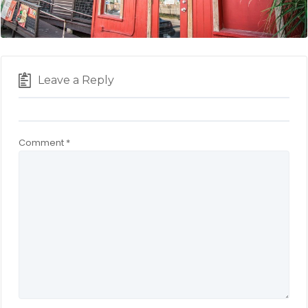
Leave a Reply
Comment
*