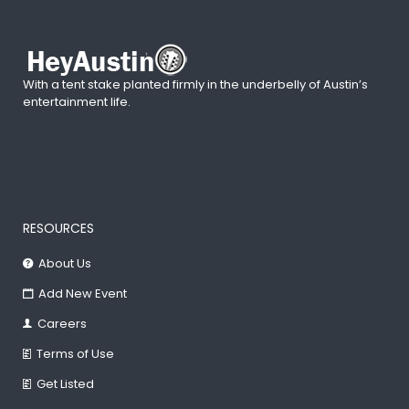
With a tent stake planted firmly in the underbelly of Austin’s
entertainment life.
RESOURCES
About Us
Add New Event
Careers
Terms of Use
Get Listed