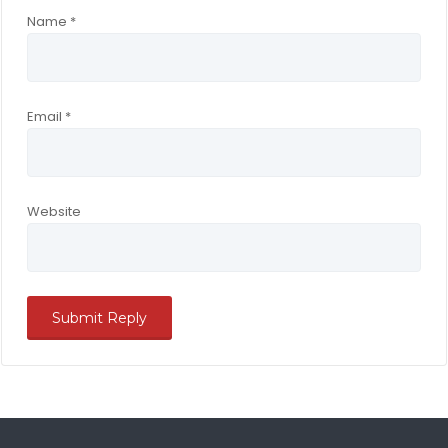
Name
*
Email
*
Website