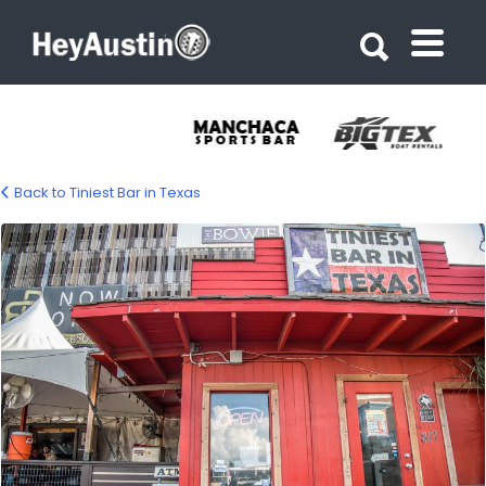
Search for:
Search for:
Back to Tiniest Bar in Texas
Tiniest Bar in Texas 05