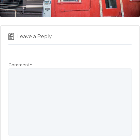
Leave a Reply
Comment
*