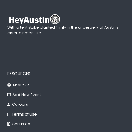
With a tent stake planted firmly in the underbelly of Austin’s
entertainment life.
RESOURCES
About Us
Add New Event
Careers
Terms of Use
Get Listed