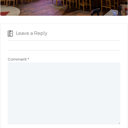
Leave a Reply
Comment
*