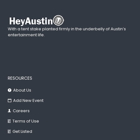
With a tent stake planted firmly in the underbelly of Austin’s
entertainment life.
RESOURCES
About Us
Add New Event
Careers
Terms of Use
Get Listed