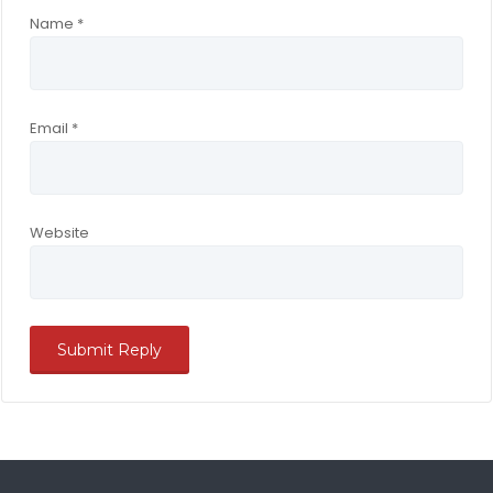
Name
*
Email
*
Website