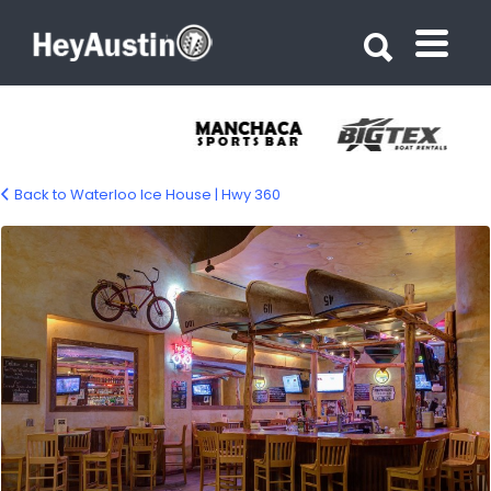
Search for:
Search for:
Back to Waterloo Ice House | Hwy 360
Waterloo Ice House – 360