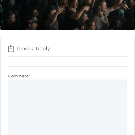
Leave a Reply
Comment
*