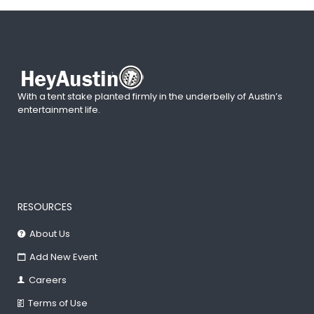
With a tent stake planted firmly in the underbelly of Austin’s
entertainment life.
RESOURCES
About Us
Add New Event
Careers
Terms of Use