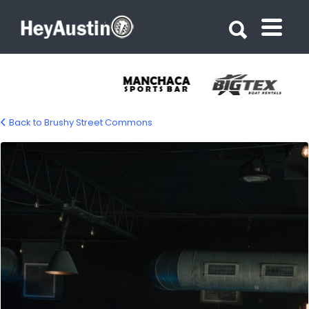
Search for:
Search for:
Back to Brushy Street Commons
brushy-street-commons-04-1200px