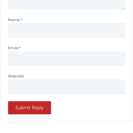
Name
*
Email
*
Website