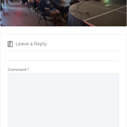
Leave a Reply
Comment
*