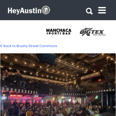
Search for:
Search for:
Back to Brushy Street Commons
brushy-street-commons-08-1200px