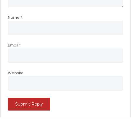
Name
*
Email
*
Website