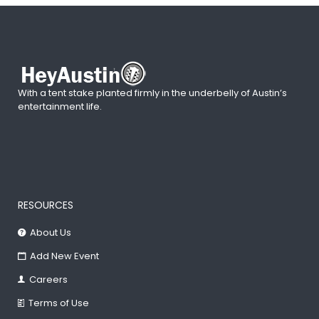
With a tent stake planted firmly in the underbelly of Austin’s
entertainment life.
RESOURCES
About Us
Add New Event
Careers
Terms of Use