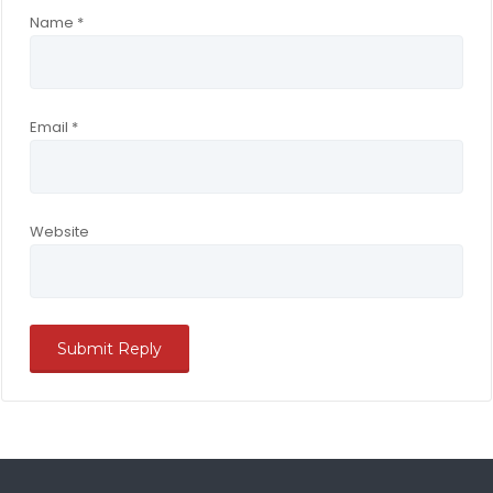
Name
*
Email
*
Website