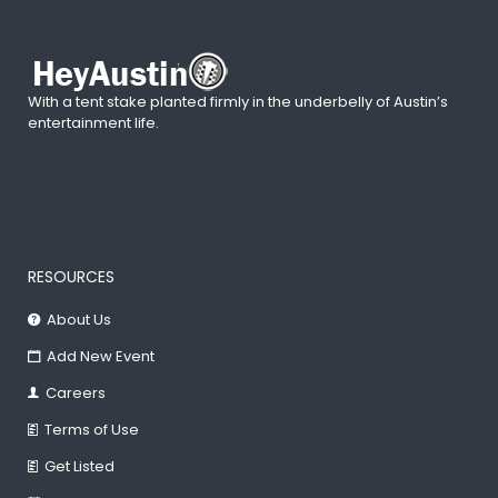
With a tent stake planted firmly in the underbelly of Austin’s
entertainment life.
RESOURCES
About Us
Add New Event
Careers
Terms of Use
Get Listed