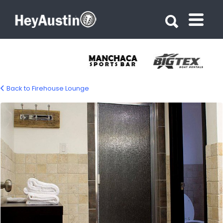
Search for:
Search for:
Back to Firehouse Lounge
bp_firehouse_hostel4