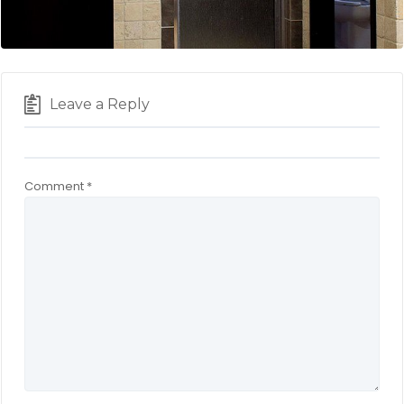
Leave a Reply
Comment
*