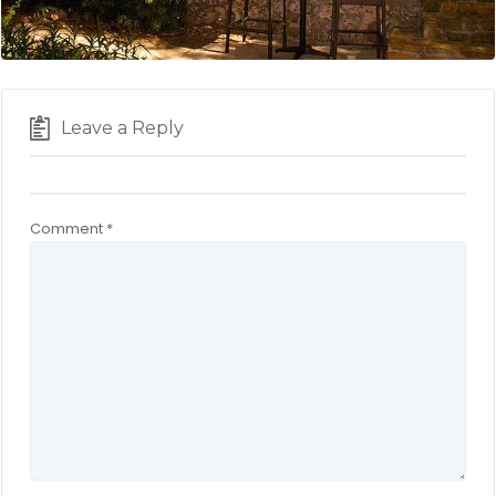
Leave a Reply
Comment
*