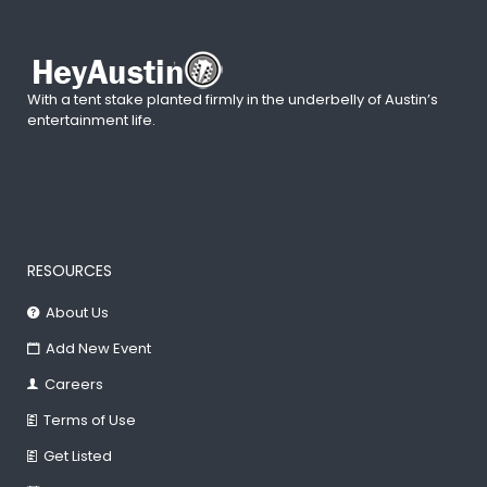
With a tent stake planted firmly in the underbelly of Austin’s
entertainment life.
RESOURCES
About Us
Add New Event
Careers
Terms of Use
Get Listed