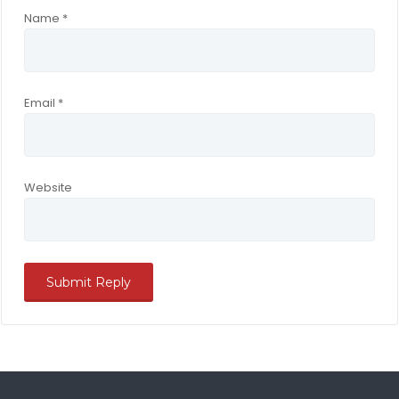
Name
*
Email
*
Website