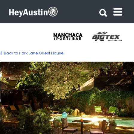
Search for:
Search for:
Back to Park Lane Guest House
bp_parklane_b&b12