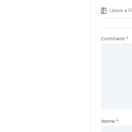
Leave a R
Comment
*
Name
*