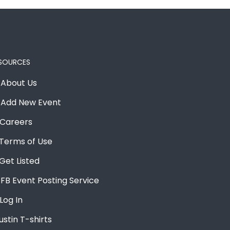
SOURCES
About Us
Add New Event
Careers
Terms of Use
Get Listed
FB Event Posting Service
Log In
ustin T-shirts