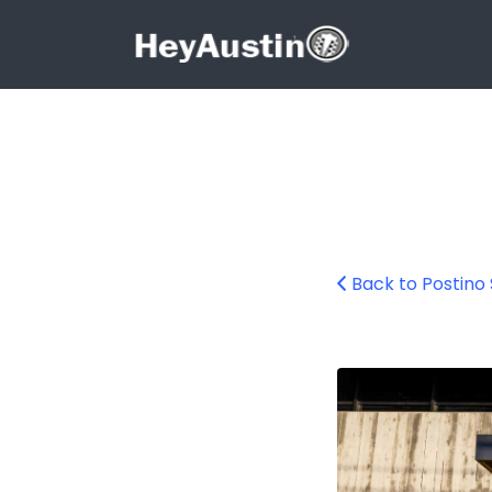
Search for:
Search for:
Back to Postino
Postino