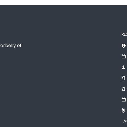
RE
erbelly of
A