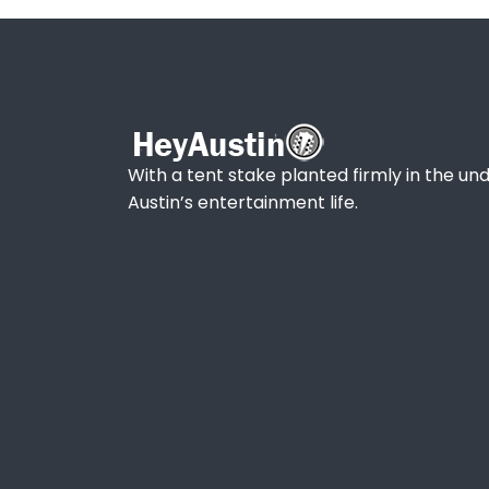
With a tent stake planted firmly in the und
Austin’s entertainment life.