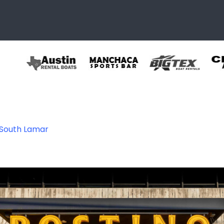
 South Lamar