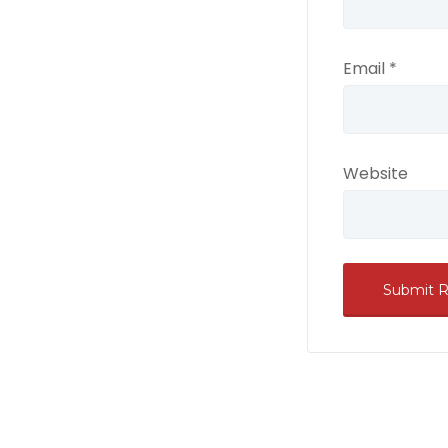
Email
*
Website