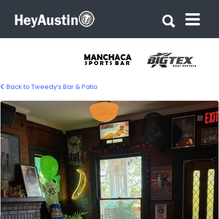
Search for:
Search for:
Back to Tweedy’s Bar & Patio
tweedys-gallery-06-1200