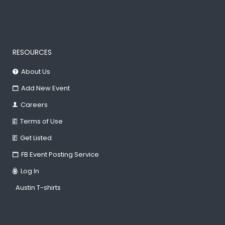
RESOURCES
About Us
Add New Event
Careers
Terms of Use
Get Listed
FB Event Posting Service
Log In
Austin T-shirts