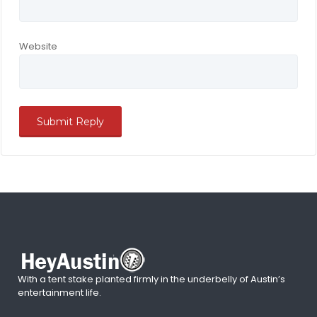
Website
With a tent stake planted firmly in the underbelly of Austin’s
entertainment life.