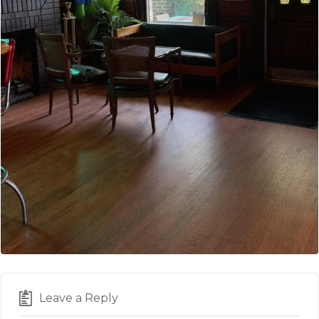
Leave a Reply