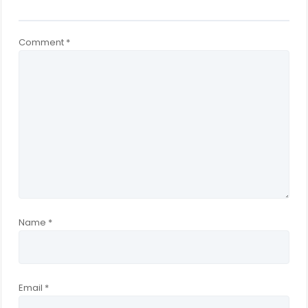
Comment
*
Name
*
Email
*